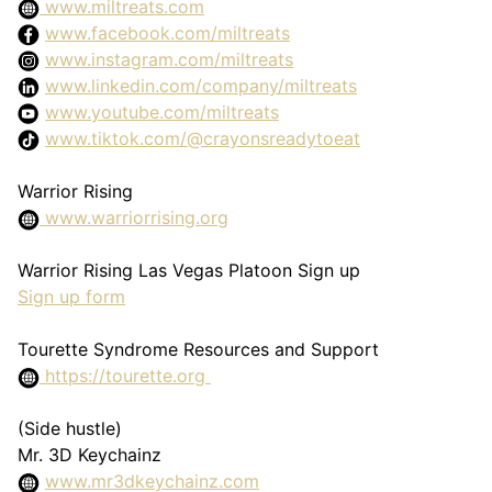
www.miltreats.com
www.facebook.com/miltreats
www.instagram.com/miltreats
www.linkedin.com/company/miltreats
www.youtube.com/miltreats
www.tiktok.com/@crayonsreadytoeat
Warrior Rising
www.warriorrising.org
Warrior Rising Las Vegas Platoon Sign up
Sign up form
Tourette Syndrome Resources and Support
https://tourette.org
(Side hustle)
Mr. 3D Keychainz
www.mr3dkeychainz.com