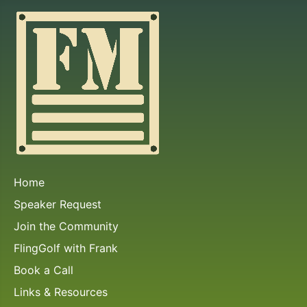
Home
Speaker Request
Join the Community
FlingGolf with Frank
Book a Call
Links & Resources