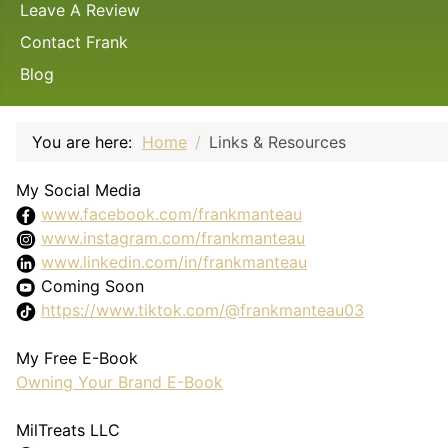
Leave A Review
Contact Frank
Blog
You are here:
Home
Links & Resources
My Social Media
www.facebook.com/frankmanteau
www.instagram.com/frankmanteau
www.linkedin.com/in/frankmanteau
Coming Soon
https://www.tiktok.com/@frankmanteau03
My Free E-Book
Owning Your Brand E-Book
MilTreats LLC