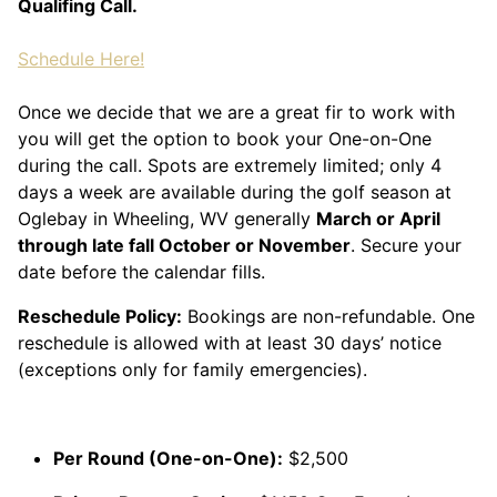
Qualifing Call.
Schedule Here!
Once we decide that we are a great fir to work with
you will get the option to book your One-on-One
during the call. Spots are extremely limited; only 4
days a week are available during the golf season at
Oglebay in Wheeling, WV generally
March or April
through late fall October or November
. Secure your
date before the calendar fills.
Reschedule Policy:
Bookings are non-refundable. One
reschedule is allowed with at least 30 days’ notice
(exceptions only for family emergencies).
Per Round (One-on-One):
$2,500