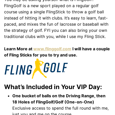
FlingGolf is a new sport played on a regular golf
course using a single FlingStick to throw a golf ball
instead of hitting it with clubs. It’s easy to learn, fast-
paced, and mixes the fun of lacrosse or baseball with
the strategy of golf. FYI you can also bring your own
traditional clubs with you, while I use my Fling Stick.
Learn More at
www.flinggolf.com
I will have a couple
of Fling Sticks for you to try and use.
What’s Included in Your VIP Day:
One bucket of balls on the Driving Range, then
18 Holes of FlingGolf/Golf (One-on-One)
Exclusive access to spend the full round with me,
just you and me on the course.