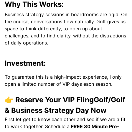
Why This Works:
Business strategy sessions in boardrooms are rigid. On
the course, conversations flow naturally. Golf gives us
space to think differently, to open up about
challenges, and to find clarity, without the distractions
of daily operations.
Investment:
To guarantee this is a high-impact experience, I only
open a limited number of VIP days each season.
👉 Reserve Your VIP FlingGolf/Golf
& Business Strategy Day Now
First let get to know each other and see if we are a fit
to work together. Schedule a
FREE 30 Minute Pre-