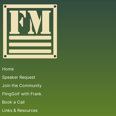
Home
Speaker Request
Join the Community
FlingGolf with Frank
Book a Call
Links & Resources