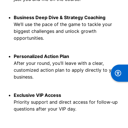
Business Deep Dive & Strategy Coaching
We’ll use the pace of the game to tackle your
biggest challenges and unlock growth
opportunities.
Personalized Action Plan
After your round, you’ll leave with a clear,
customized action plan to apply directly to your
business.
Exclusive VIP Access
Priority support and direct access for follow-up
questions after your VIP day.