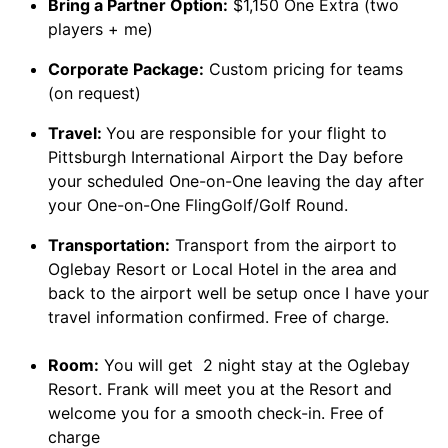
Bring a Partner Option:
$1,150 One Extra (two
players + me)
Corporate Package:
Custom pricing for teams
(on request)
Travel:
You are responsible for your flight to
Pittsburgh International Airport the Day before
your scheduled One-on-One leaving the day after
your One-on-One FlingGolf/Golf Round.
Transportation:
Transport from the airport to
Oglebay Resort or Local Hotel in the area and
back to the airport well be setup once I have your
travel information confirmed. Free of charge.
Room:
You will get 2 night stay at the Oglebay
Resort. Frank will meet you at the Resort and
welcome you for a smooth check-in. Free of
charge