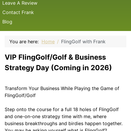
Leave A Review
Contact Frank
Blog
You are here:
Home
FlingGolf with Frank
VIP FlingGolf/Golf & Business
Strategy Day (Coming in 2026)
Transform Your Business While Playing the Game of
FlingGolf/Golf
Step onto the course for a full 18 holes of FlingGolf
and one-on-one strategy time with me, where
business breakthroughs and birdies happen together.
You may be asking yourself what is FlingGolf?