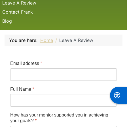
Leave A Review
Contact Frank
Blog
You are here:
Home
Leave A Review
Email address
*
Full Name
*
How has your mentor supported you in achieving
your goals?
*