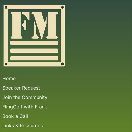
Home
Speaker Request
Join the Community
FlingGolf with Frank
Book a Call
Links & Resources