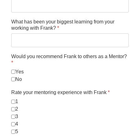
What has been your biggest learning from your
working with Frank?
*
Would you recommend Frank to others as a Mentor?
*
Yes
No
Rate your mentoring experience with Frank
*
1
2
3
4
5